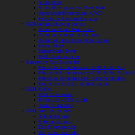
Scuba Diver
Scuba diver upgrade to Open Water
Open Water Diver course - OWD
ReActivate Refresher Program
PADI advanced diving courses
Adventure Open Water Diver
Adventure upgrade to Advanced
Advanced Open Water Diver Course
Rescue Diver
Master Scuba Diver
PADI Adventure dive
Emergency First Responder
Primary & Secondary care - CPR & First Aid
Primary & Secondary care - CPR & First Aid & 
Primary & Secondary care - Care for children
Emergency First Responder Instructor
PADI GoPro
PADI Divemaster
Divemaster - DSD Leader
Asistant Instructor
PADI specialty courses
Solo potapljanje
Sidemount course
Boat Diver specialty
Deep Diver specialty