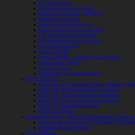
Dry Suit specialty
Emergency Oxygen Provider
Enriched Air specialty - NITROX
Night Diver specialty
Peak Performance Buoyancy
Search & Recovery diver specialty
UW Navigation diver specialty
UW digital photography specialty
Wreck Diver specialty
Project AWARE
Project AWARE - Coral Reef Conservation
Altitude diver specialty
Ice Diver course
Potapljanje s podvodnimi skuterji
PADI TEC REC
PADI Discover Technical Diving - Spoznaj se s te
PADI TEC 40 tečaj tehničnega potapljanja
PADI TEC 45 tečaj tehničnega potapljanja
PADI TEC 50 tečaj tehničnega potapljanja
PADI TEC Sidemount program
PADI Gas Blender
Explore the Depths – POSEIDON Rebreather Diving Co
Discover the Poseidon SE7EN Smart CCR Perfor
Poseidon Rebreather Servis
PADI aplikacija