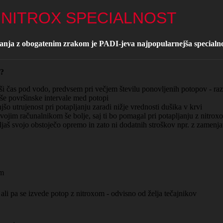
- NITROX SPECIALNOST
janja z obogatenim zrakom je PADI-jeva najpopularnejša specialno
 ?
 čas pod vodo, predvsem pri večjem številu ponovljenih potopov - razn
e površinske intervale med potopi
 utrujenost pri potapljanju zaradi nižje vrednosti dušika v krvi
vojim računalnikom še bolje, saj ti bo pomagal pri potapljanju z nitrox
jaš svojo obstoječo opremo in zato ni dodatnih stroškov npr. z zamenja
om
 ali pa se izvede potop z nitroxom - odvisno od želja tečajnikov