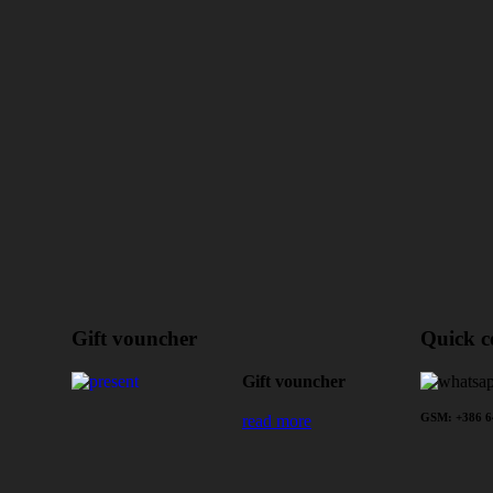
Gift vouncher
Quick c
Gift vouncher
read more
GSM: +386 64