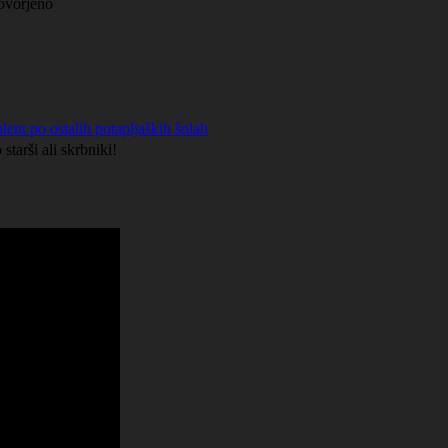
govorjeno
lent po ostalih potapljaških šolah
starši ali skrbniki!