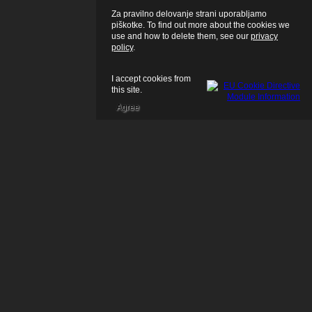
Za pravilno delovanje strani uporabljamo
piškotke. To find out more about the cookies we
use and how to delete them, see our
privacy
policy
.
I accept cookies from
this site.
Agree