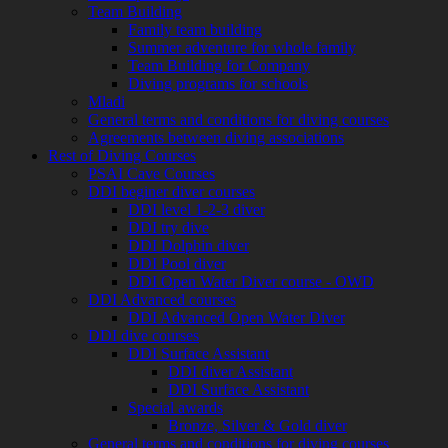
Team Building
Family team building
Summer adventure for whole family
Team Building for Company
Diving programs for schools
Mladi
General terms and conditions for diving courses
Agreements between diving associations
Rest of Diving Courses
PSAI Cave Courses
DDI beginer diver courses
DDI level 1-2-3 diver
DDI try dive
DDI Dolphin diver
DDI Pool diver
DDI Open Water Diver course - OWD
DDI Advanced courses
DDI Advanced Open Water Diver
DDI dive courses
DDI Surface Assistant
DDI diver Assistant
DDI Surface Assistant
Special awards
Bronze, Silver & Gold diver
General terms and conditions for diving courses