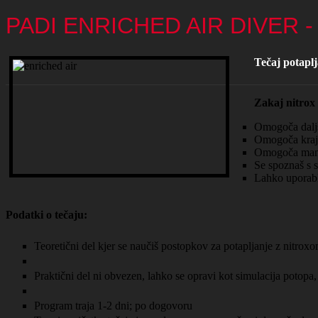
PADI ENRICHED AIR DIVER 
Tečaj potapl
Zakaj nitrox
Omogoča daljši
Omogoča krajš
Omogoča manjšo
Se spoznaš s s
Lahko uporabl
Podatki o tečaju:
Teoretični del kjer se naučiš postopkov za potapljanje z nitrox
Praktični del ni obvezen, lahko se opravi kot simulacija potopa,
Program traja 1-2 dni; po dogovoru