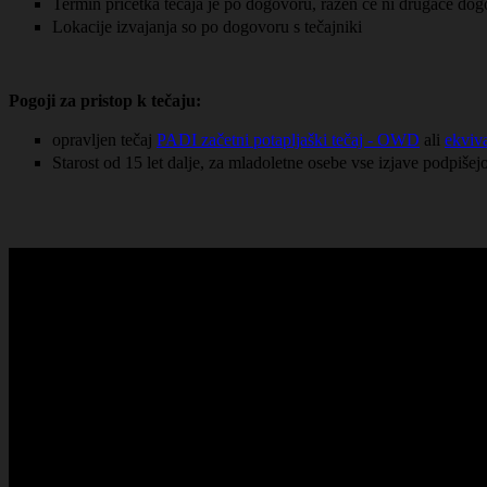
Termin pričetka tečaja je po dogovoru, razen če ni drugače do
Lokacije izvajanja so po dogovoru s tečajniki
Pogoji za pristop k tečaju:
opravljen tečaj
PADI začetni potapljaški tečaj - OWD
ali
ekviva
Starost od 15 let dalje, za mladoletne osebe vse izjave podpišejo 