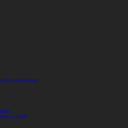
hničnim potapljanjem
urses
mance to 100m