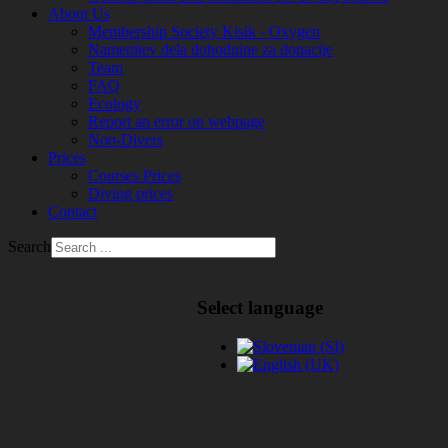
About Us
Membership Society Kisik - Oxygen
Namenitev dela dohodnine za donacije
Team
FAQ
Ecology
Report an error on webpage
Non-Divers
Prices
Courses Prices
Diving prices
Contact
Search
Select language