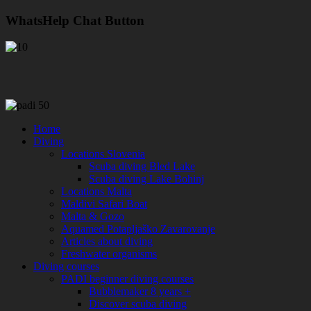
WhatsHelp Chat Button
Home
Diving
Locations Slovenia
Scuba diving Bled Lake
Scuba diving Lake Bohinj
Locations Malta
Maldivi Safari Boat
Malta & Gozo
Aquamed Potapljaško Zavarovanje
Articles about diving
Freshwater organisms
Diving courses
PADI beginner diving courses
Bubblemaker 8 years +
Discover scuba diving