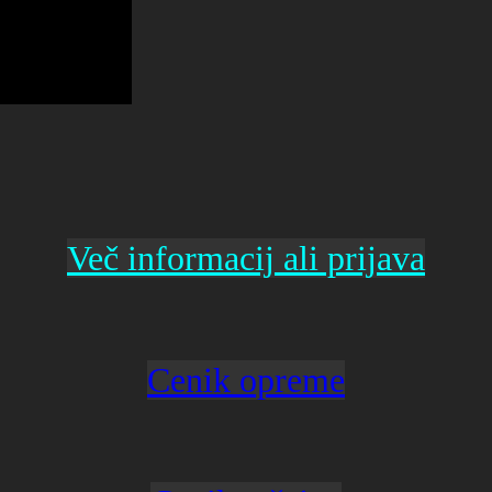
Več informacij ali prijava
Cenik opreme