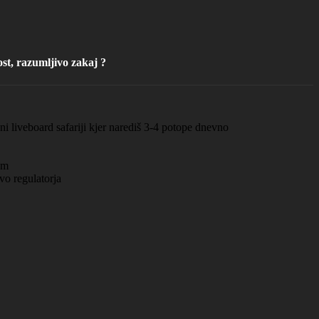
st, razumljivo zakaj ?
i liveboard safariji kjer narediš 3-4 potope dnevno
om
vo regulatorja