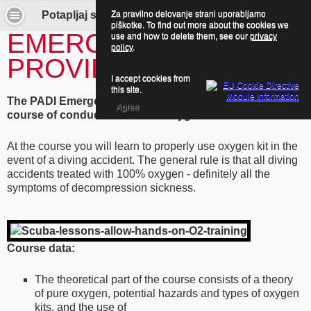
Za pravilno delovanje strani uporabljamo
Potapljaj se z nami! - Emergency Oxygen Provider
piškotke. To find out more about the cookies we
EMERGENCY OXYGEN
use and how to delete them, see our
privacy
policy
.
PROVIDER
I accept cookies from
this site.
The PADI Emergency Oxygen Provider Course -
Agree
course of conduct and use of oxygen kit.
At the course you will learn to properly use oxygen kit in the
event of a diving accident. The general rule is that all diving
accidents treated with 100% oxygen - definitely all the
symptoms of decompression sickness.
Course data:
The theoretical part of the course consists of a theory
of pure oxygen, potential hazards and types of oxygen
kits, and the use of