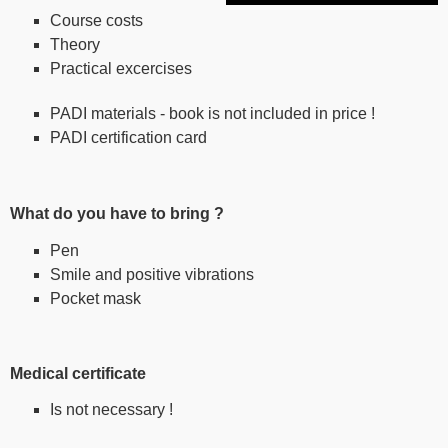
Course costs
Theory
Practical excercises
PADI materials - book is not included in price !
PADI certification card
What do you have to bring ?
Pen
Smile and positive vibrations
Pocket mask
Medical certificate
Is not necessary !