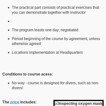
The practical part consists of practical exercises that
you can demonstrate together with instructor
The program leasts one day; negotiated
Period beginning of the course by agreement, unless
otherwise agreed
Locations implementation at Headquarters
Conditions to course acess:
No way - course is designed for divers, such as non-
divers!
The
price
includes: