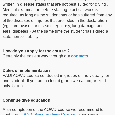
written in disease states that are not best suited for diving .
Medical examination before starting practical work is
required, as long as the student has or has suffered from any
of the diseases or injuries that are listed in the declaration
(eg, cardiovascular disease, epilepsy, lung damage and
ears, diabetes ). At the same time the student has signed a
statement of liability.
How do you apply for the course ?
Certainly the easiest way through our
contacts
.
Dates of implementation
PADI AOWD course conducted in groups or individually for
one student . If you are a closed group we can organize it
only for u ;)
Continue dive education:
After completion of the AOWD course we recommend to
continue in
PADI Rescue diver Course
, where we will