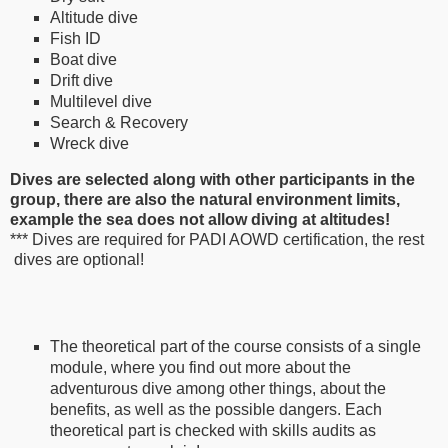
Altitude dive
Fish ID
Boat dive
Drift dive
Multilevel dive
Search & Recovery
Wreck dive
Dives are selected along with other participants in the
group, there are also the natural environment limits,
example the sea does not allow diving at altitudes!
*** Dives are required for PADI AOWD certification, the rest
dives are optional!
The theoretical part of the course consists of a single
module, where you find out more about the
adventurous dive among other things, about the
benefits, as well as the possible dangers. Each
theoretical part is checked with skills audits as