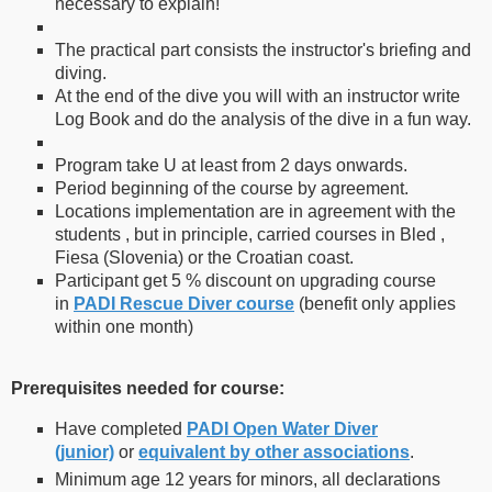
necessary to explain!
The practical part consists the instructor's briefing and
diving.
At the end of the dive you will with an instructor write
Log Book and do the analysis of the dive in a fun way.
Program take U at least from 2 days onwards.
Period beginning of the course by agreement.
Locations implementation are in agreement with the
students , but in principle, carried courses in Bled ,
Fiesa (Slovenia) or the Croatian coast.
Participant get 5 % discount on upgrading course
in
PADI Rescue Diver course
(benefit only applies
within one month)
Prerequisites needed for course:
Have completed
PADI Open Water Diver
(junior)
or
equivalent by other associations
.
Minimum age 12 years for minors, all declarations