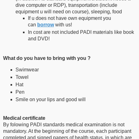
dive computer or RDP), transportation (include
equipment u will need on course), sleeping, food
If u does not have own equipment you
can
borrow
with us!
In cost are not included PADI materials like book
and DVD!
What do you have to bring with you ?
Swimwear
Towel
Hat
Pen
Smile on your lips and good will
Medical certificate
By folowing PADI standards medical examination is not
mandatory. At the beginning of the course, each participant
completed and signed papers of health status, in which are