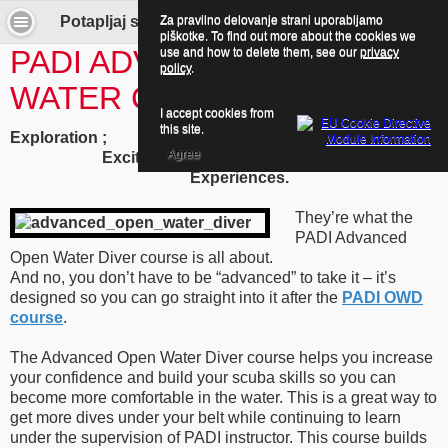
Za pravilno delovanje strani uporabljamo
Potapljaj se z nami! - Advanced Open Water Diver Course
piškotke. To find out more about the cookies we
PADI ADVANCED OPEN
use and how to delete them, see our
privacy
policy
.
WATER COURSE
I accept cookies from
this site.
Exploration ;
Agree
Excitement ;
Experiences.
They’re what the
PADI Advanced
Open Water Diver course is all about.
And no, you don’t have to be “advanced” to take it – it’s
designed so you can go straight into it after the
PADI OWD
course
.
The Advanced Open Water Diver course helps you increase
your confidence and build your scuba skills so you can
become more comfortable in the water. This is a great way to
get more dives under your belt while continuing to learn
under the supervision of PADI instructor. This course builds