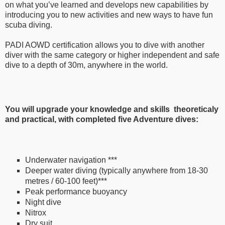
on what you’ve learned and develops new capabilities by
introducing you to new activities and new ways to have fun
scuba diving.
PADI AOWD certification allows you to dive with another
diver with the same category or higher independent and safe
dive to a depth of 30m, anywhere in the world.
You will upgrade your knowledge and skills theoreticaly
and practical, with completed five Adventure dives:
Underwater navigation
***
Deeper water diving (typically anywhere from 18-30
metres / 60-100 feet)
***
Peak performance buoyancy
Night dive
Nitrox
Dry suit