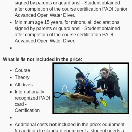
signed by parents or guardians! - Student obtained
after completion of the course certification PADI Junior
Advanced Open Water Diver.
Minimum age 15 years, for minors, all declarations
signed by parents or guardians! - Student obtained
after completion of the course certification PADI
Advanced Open Water Diver.
What is /is not included in the price:
Course
Theory
All dives
Internationally
recognized PADI
card -
Certification
Additional costs
not
included in the price: equipment
(in addition to standard equipment a student needs a